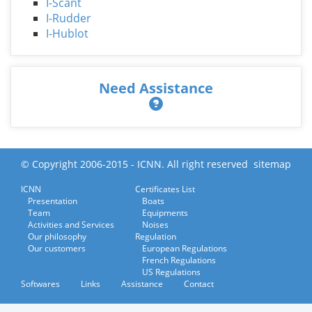
I-Scant
I-Rudder
I-Hublot
Need Assistance
© Copyright 2006-2015 - ICNN. All right reserved
sitemap
ICNN
Certificates List
Presentation
Boats
Team
Equipments
Activities and Services
Noises
Our philosophy
Regulation
Our customers
European Regulations
French Regulations
US Regulations
Softwares
Links
Assistance
Contact