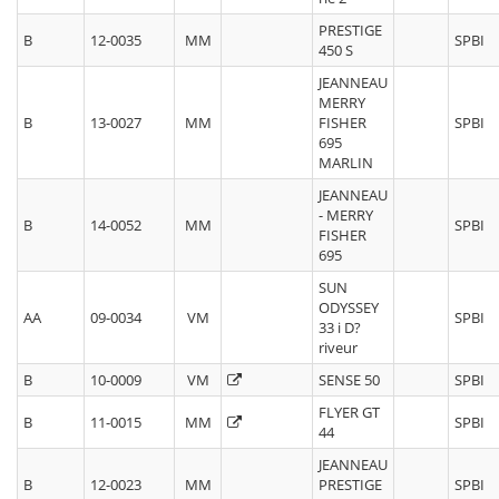
PRESTIGE
B
12-0035
MM
SPBI
450 S
JEANNEAU
MERRY
B
13-0027
MM
FISHER
SPBI
695
MARLIN
JEANNEAU
- MERRY
B
14-0052
MM
SPBI
FISHER
695
SUN
ODYSSEY
AA
09-0034
VM
SPBI
33 i D?
riveur
B
10-0009
VM
SENSE 50
SPBI
FLYER GT
B
11-0015
MM
SPBI
44
JEANNEAU
B
12-0023
MM
PRESTIGE
SPBI