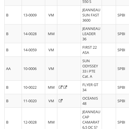
550 S
JEANNEAU
B
13-0009
VM
SUN FAST
SPBI
3600
JEANNEAU
B
14-0028
MM
LEADER
SPBI
36
FIRST 22
B
14-0059
VM
SPBI
ASA
SUN
ODYSSEY
AA
10-0006
VM
SPBI
33 i PTE
Cat. A
FLYER GT
B
10-0022
MM
SPBI
34
OCEANIS
B
11-0020
VM
SPBI
48
JEANNEAU
CAP
B
12-0028
MM
CAMARAT
SPBI
6,5 DC S?