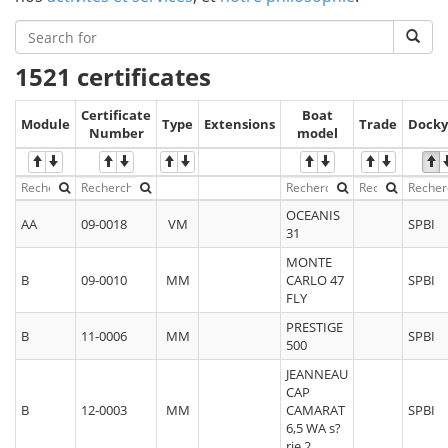
1521 certificates
Certificate
Boat
Module
Type
Extensions
Trade
Docky
Number
model
OCEANIS
AA
09-0018
VM
SPBI
31
MONTE
B
09-0010
MM
CARLO 47
SPBI
FLY
PRESTIGE
B
11-0006
MM
SPBI
500
JEANNEAU
CAP
B
12-0003
MM
CAMARAT
SPBI
6,5 WA s?
rie 2