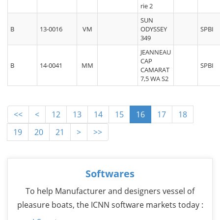
rie 2
SUN
B
13-0016
VM
ODYSSEY
SPBI
349
JEANNEAU
CAP
B
14-0041
MM
SPBI
CAMARAT
7,5 WA S2
<<
<
12
13
14
15
16
17
18
19
20
21
>
>>
Softwares
To help Manufacturer and designers vessel of
pleasure boats, the ICNN software markets today :