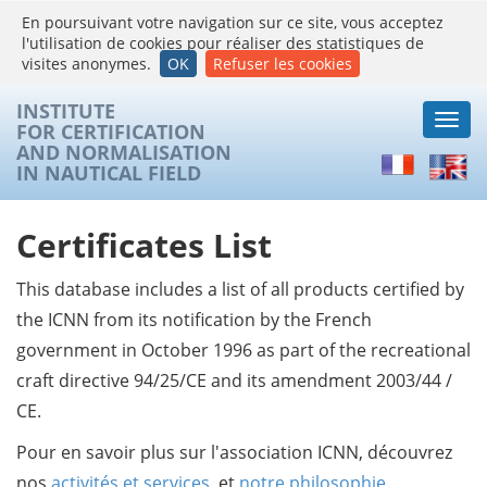
En poursuivant votre navigation sur ce site, vous acceptez
l'utilisation de cookies pour réaliser des statistiques de
visites anonymes.
OK
Refuser les cookies
INSTITUTE
Togg
FOR CERTIFICATION
navi
AND NORMALISATION
Français
Englis
IN NAUTICAL FIELD
Certificates List
This database includes a list of all products certified by
the ICNN from its notification by the French
government in October 1996 as part of the recreational
craft directive 94/25/CE and its amendment 2003/44 /
CE.
Pour en savoir plus sur l'association ICNN, découvrez
nos
activités et services
, et
notre philosophie
.