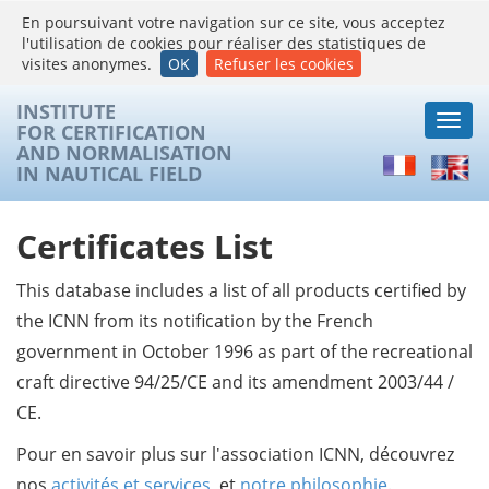
En poursuivant votre navigation sur ce site, vous acceptez
l'utilisation de cookies pour réaliser des statistiques de
visites anonymes.
OK
Refuser les cookies
INSTITUTE
Togg
FOR CERTIFICATION
navi
AND NORMALISATION
Français
Englis
IN NAUTICAL FIELD
Certificates List
This database includes a list of all products certified by
the ICNN from its notification by the French
government in October 1996 as part of the recreational
craft directive 94/25/CE and its amendment 2003/44 /
CE.
Pour en savoir plus sur l'association ICNN, découvrez
nos
activités et services
, et
notre philosophie
.