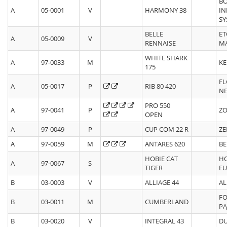
B
A
05-0001
V
HARMONY 38
IN
SY
BELLE
ET
A
05-0009
V
RENNAISE
M
WHITE SHARK
A
97-0033
M
KE
175
FL
A
05-0017
P
RIB 80 420
N
PRO 550
A
97-0041
P
ZO
OPEN
A
97-0049
P
CUP COM 22 R
ZE
A
97-0059
M
ANTARES 620
BE
HOBIE CAT
HO
A
97-0067
S
TIGER
E
B
03-0003
V
ALLIAGE 44
AL
FO
B
03-0011
M
CUMBERLAND
PA
B
03-0020
V
INTEGRAL 43
DU