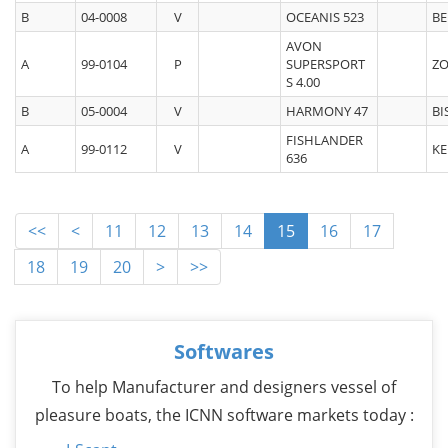
B
04-0008
V
OCEANIS 523
BE
AVON
A
99-0104
P
SUPERSPORT
ZO
S 4.00
B
05-0004
V
HARMONY 47
BI
FISHLANDER
A
99-0112
V
KE
636
<<
<
11
12
13
14
15
16
17
18
19
20
>
>>
Softwares
To help Manufacturer and designers vessel of
pleasure boats, the ICNN software markets today :