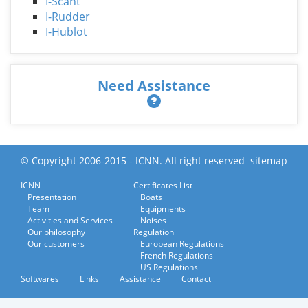
I-Scant
I-Rudder
I-Hublot
Need Assistance
© Copyright 2006-2015 - ICNN. All right reserved
sitemap
ICNN
Certificates List
Presentation
Boats
Team
Equipments
Activities and Services
Noises
Our philosophy
Regulation
Our customers
European Regulations
French Regulations
US Regulations
Softwares
Links
Assistance
Contact