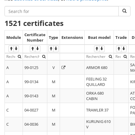
1521 certificates
Certificate
Module
Type
Extensions
Boat model
Trade
D
Number
SA
A
99-0125
V
ARMOR 680
M
FEELING 32
A
99-0134
M
KI
QUILLARD
ORKA 680
AT
A
99-0143
M
CABIN
C
FO
C
04-0027
M
TRAWLER 37
PA
KURUNIG 610
C
04-0036
M
BI
V